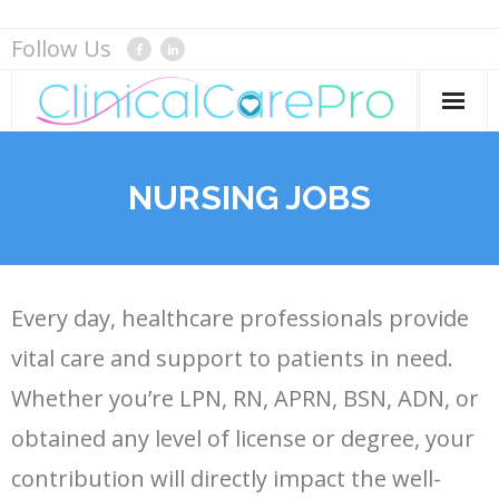
Skip
Follow Us
to
content
Home
NURSING JOBS
Services
Careers
Every day, healthcare professionals provide
Resource Center
vital care and support to patients in need.
Whether you’re LPN, RN, APRN, BSN, ADN, or
- Blog
About
obtained any level of license or degree, your
contribution will directly impact the well-
- Templates
Contact