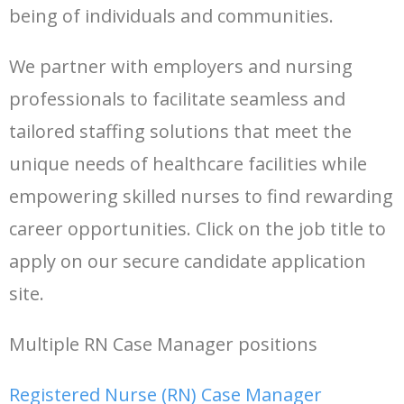
being of individuals and communities.
- Tools
We partner with employers and nursing
professionals to facilitate seamless and
tailored staffing solutions that meet the
unique needs of healthcare facilities while
empowering skilled nurses to find rewarding
career opportunities. Click on the job title to
apply on our secure candidate application
site.
Multiple RN Case Manager positions
Registered Nurse (RN) Case Manager