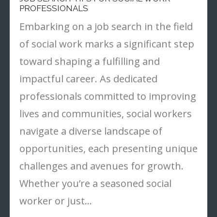
PROFESSIONALS
Embarking on a job search in the field
of social work marks a significant step
toward shaping a fulfilling and
impactful career. As dedicated
professionals committed to improving
lives and communities, social workers
navigate a diverse landscape of
opportunities, each presenting unique
challenges and avenues for growth.
Whether you’re a seasoned social
worker or just…