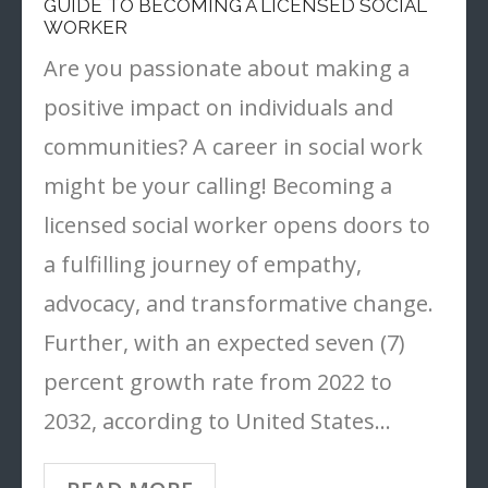
GUIDE TO BECOMING A LICENSED SOCIAL
WORKER
- Tools
Are you passionate about making a
positive impact on individuals and
communities? A career in social work
might be your calling! Becoming a
licensed social worker opens doors to
a fulfilling journey of empathy,
advocacy, and transformative change.
Further, with an expected seven (7)
percent growth rate from 2022 to
2032, according to United States…