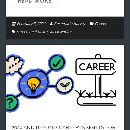
READ MORE
February 3, 2024
Rosemarie Harvey
Career
career
,
healthcare
,
social worker
2024 AND BEYOND: CAREER INSIGHTS FOR