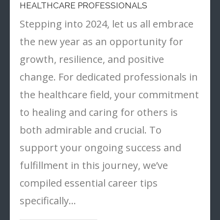
HEALTHCARE PROFESSIONALS
Stepping into 2024, let us all embrace
the new year as an opportunity for
growth, resilience, and positive
change. For dedicated professionals in
the healthcare field, your commitment
to healing and caring for others is
both admirable and crucial. To
support your ongoing success and
fulfillment in this journey, we’ve
compiled essential career tips
specifically…