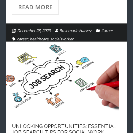
READ MORE
December 28, 2023
Rosemarie Harvey
Career
career
,
healthcare
,
social worker
UNLOCKING OPPORTUNITIES: ESSENTIAL
JOB SEARCH TIPS FOR SOCIAL WORK